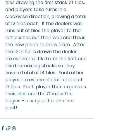
tiles drawing the first stack of tiles, 
and players take turns in a 
clockwise direction, drawing a total 
of 12 tiles each.  If the dealers wall 
runs out of tiles the player to the 
left pushes out their wall and this is 
the new place to draw from.  After 
the 12th tile is drawn the dealer 
takes the top tile from the first and 
third remaining stacks so they 
have a total of 14 tiles.  Each other 
player takes one tile for a total of 
13 tiles.  Each player then organizes 
their tiles and the Charleston 
begins - a subject for another 
post!  