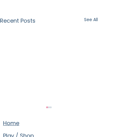
See All
Recent Posts
Home
Play / Shop