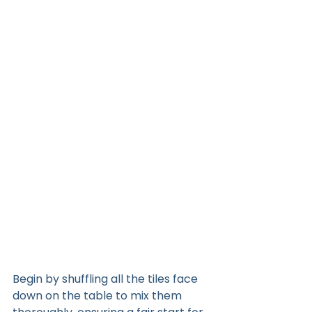
Begin by shuffling all the tiles face 
down on the table to mix them 