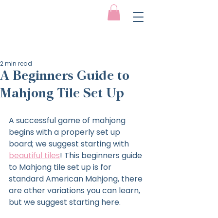
2 min read
A Beginners Guide to
Mahjong Tile Set Up
A successful game of mahjong 
begins with a properly set up 
board; we suggest starting with 
beautiful tiles
! This beginners guide 
to Mahjong tile set up is for 
standard American Mahjong, there 
are other variations you can learn, 
but we suggest starting here.  