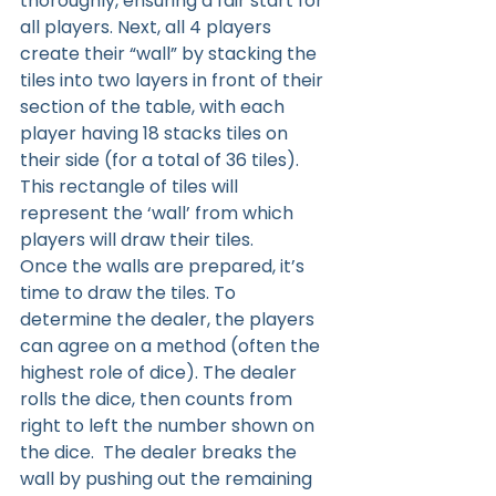
thoroughly, ensuring a fair start for 
all players. Next, all 4 players 
create their “wall” by stacking the 
tiles into two layers in front of their 
section of the table, with each 
player having 18 stacks tiles on 
their side (for a total of 36 tiles). 
This rectangle of tiles will 
represent the ‘wall’ from which 
players will draw their tiles.
Once the walls are prepared, it’s 
time to draw the tiles. To 
determine the dealer, the players 
can agree on a method (often the 
highest role of dice). The dealer 
rolls the dice, then counts from 
right to left the number shown on 
the dice.  The dealer breaks the 
wall by pushing out the remaining 