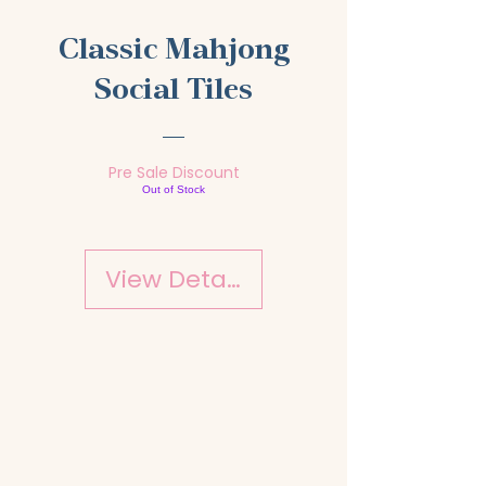
Classic Mahjong
Social Tiles
Pre Sale Discount
Out of Stock
View Details