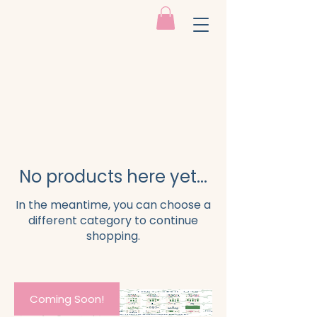
No products here yet...
In the meantime, you can choose a
different category to continue
shopping.
Coming Soon!