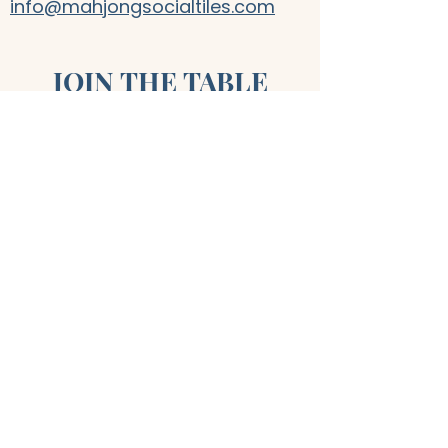
info@mahjongsocialtiles.com
JOIN THE TABLE
First name
*
Last name
*
Email
*
Join
I want to subscribe to your 
mailing list.
*