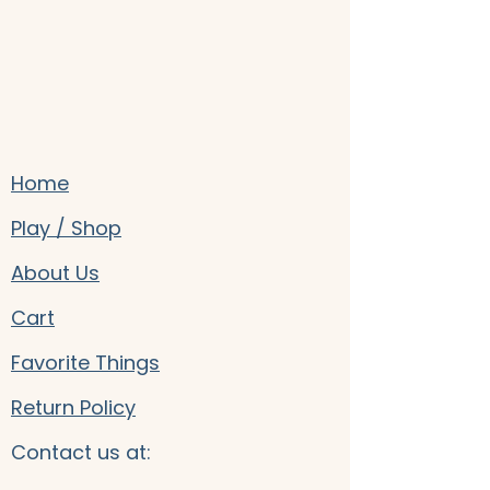
Home
Play / Shop
About Us
Cart
Favorite Things
Return Policy
Contact us at: